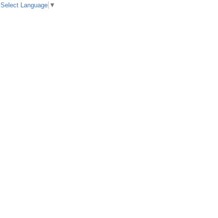
Select Language
▼