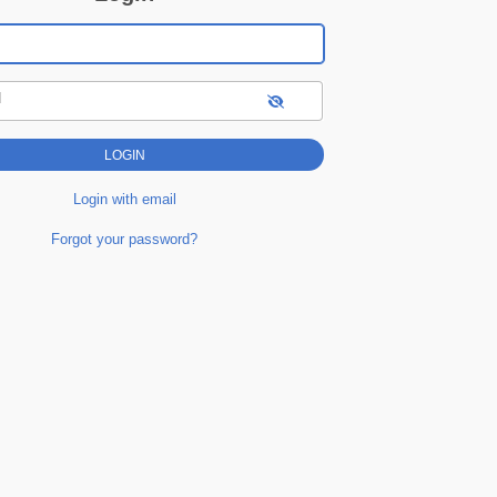
d
Login with email
Forgot your password?