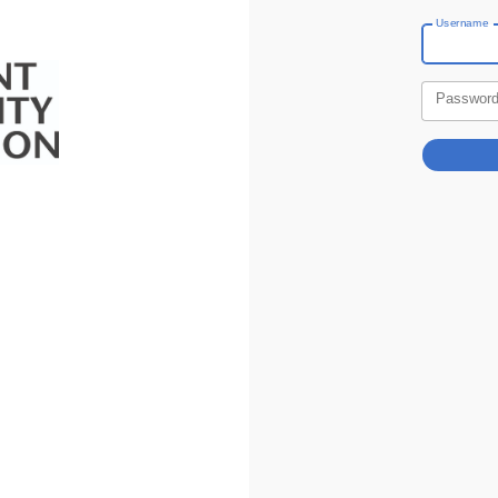
Username
Passwor