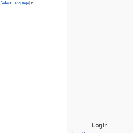
Select Language
▼
Login
Email Address