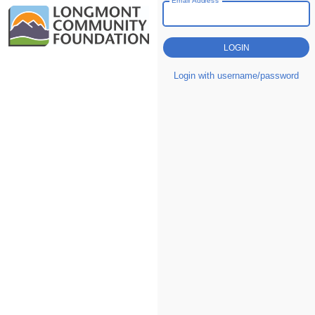
Login with username/password