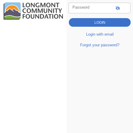
Password
Login with email
Forgot your password?