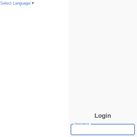
Select Language
▼
Login
Username