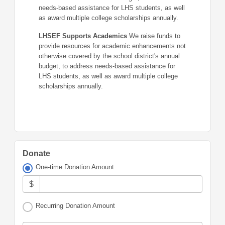
needs-based assistance for LHS students, as well
as award multiple college scholarships annually.
LHSEF Supports Academics
We raise funds to
provide resources for academic enhancements not
otherwise covered by the school district's annual
budget, to address needs-based assistance for
LHS students, as well as award multiple college
scholarships annually.
Donate
One-time Donation Amount
$
Recurring Donation Amount