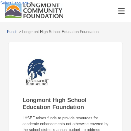
Select Language
▼
Funds
>
Longmont High School Education Foundation
Longmont High School
Education Foundation
LHSEF raises funds to provide resources for
academic enhancements not otherwise covered by
the school district's annual budget, to address